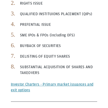
RIGHTS ISSUE
QUALIFIED INSTITUIONS PLACEMENT (QIPs)
PREFENTIAL ISSUE
SME IPOs & FPOs (including OFS)
BUYBACK OF SECURITIES
DELISTING OF EQUITY SHARES
SUBSTANTIAL ACQUISITION OF SHARES AND
TAKEOVERS
Investor Charters - Primary market issuances and
exit options