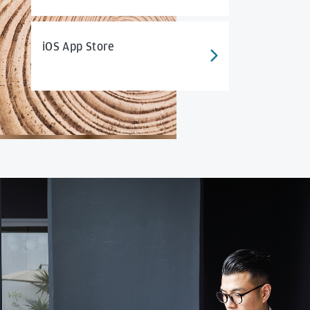
iOS App Store