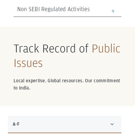
Non SEBI Regulated Activities
Track Record of
Public
Issues
Local expertise. Global resources. Our commitment
to India.
A-F