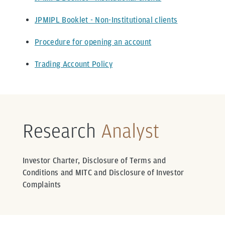
JPMIPL Booklet - Non-Institutional clients
Procedure for opening an account
Trading Account Policy
Research
Analyst
Investor Charter, Disclosure of Terms and
Conditions and MITC and Disclosure of Investor
Complaints