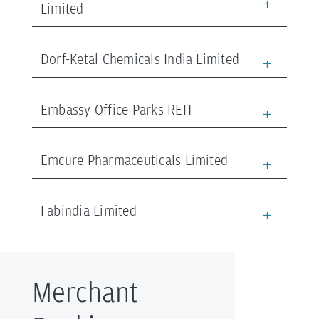
Limited
Dorf-Ketal Chemicals India Limited
Embassy Office Parks REIT
Emcure Pharmaceuticals Limited
Fabindia Limited
Merchant