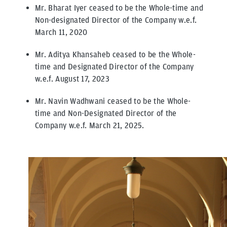
Mr. Bharat Iyer ceased to be the Whole-time and
Non-designated Director of the Company w.e.f.
March 11, 2020
Mr. Aditya Khansaheb ceased to be the Whole-
time and Designated Director of the Company
w.e.f. August 17, 2023
Mr. Navin Wadhwani ceased to be the Whole-
time and Non-Designated Director of the
Company w.e.f. March 21, 2025.