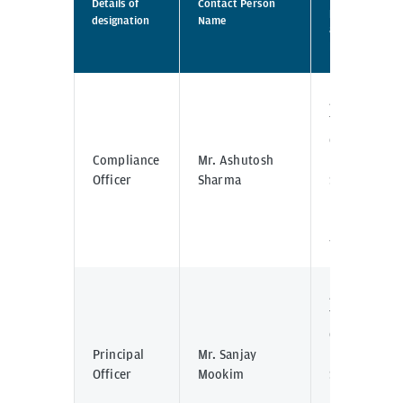
Details of
Contact Person
physical
designation
Name
address
location
J.P. Morgan
Tower Off
C.S.T Road,
Compliance
Mr. Ashutosh
Kalina,
Officer
Sharma
Santacruz -
East,
Mumbai -
400098
J.P. Morgan
Tower Off
C.S.T Road,
Principal
Mr. Sanjay
Kalina,
Officer
Mookim
Santacruz -
East,