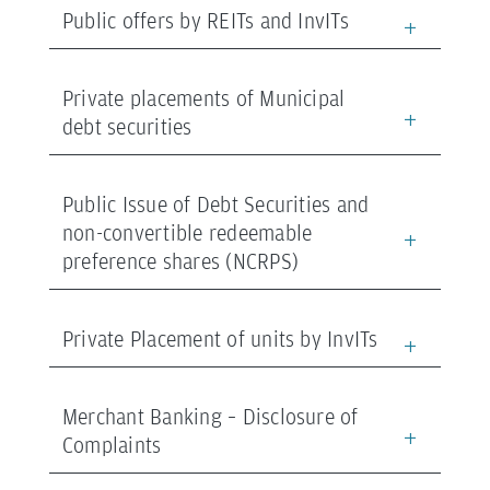
Public offers by REITs and InvITs
Private placements of Municipal
debt securities
Public Issue of Debt Securities and
non-convertible redeemable
preference shares (NCRPS)
Private Placement of units by InvITs
Merchant Banking – Disclosure of
Complaints