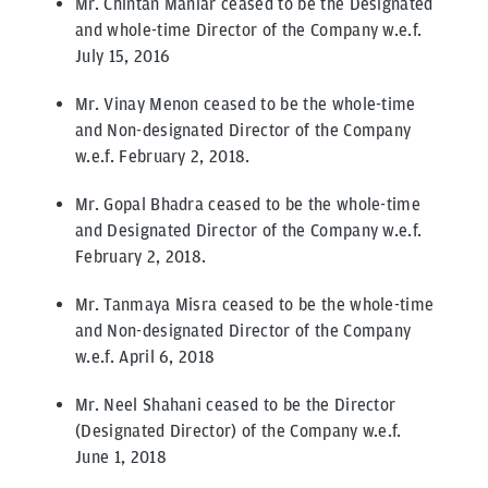
Mr. Chintan Maniar ceased to be the Designated
and whole-time Director of the Company w.e.f.
July 15, 2016
Mr. Vinay Menon ceased to be the whole-time
and Non-designated Director of the Company
w.e.f. February 2, 2018.
Mr. Gopal Bhadra ceased to be the whole-time
and Designated Director of the Company w.e.f.
February 2, 2018.
Mr. Tanmaya Misra ceased to be the whole-time
and Non-designated Director of the Company
w.e.f. April 6, 2018
Mr. Neel Shahani ceased to be the Director
(Designated Director) of the Company w.e.f.
June 1, 2018