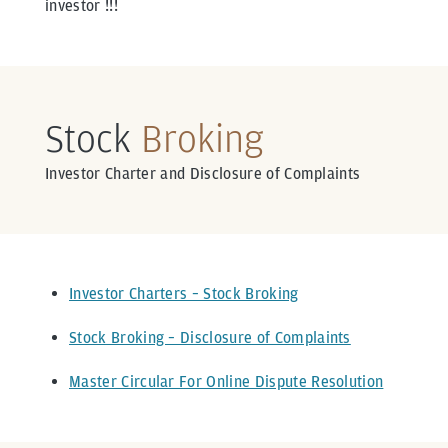
investor !!!
Stock
Broking
Investor Charter and Disclosure of Complaints
Investor Charters – Stock Broking
Stock Broking – Disclosure of Complaints
Master Circular For Online Dispute Resolution