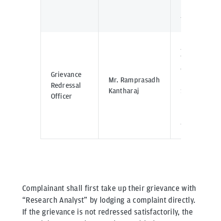
Mumbai -
400098
J.P. Morgan
Tower Off
C.S.T Road,
Grievance
Mr. Ramprasadh
Kalina,
Redressal
Kantharaj
Santacruz -
Officer
East,
Mumbai -
400098
Complainant shall first take up their grievance with
“Research Analyst” by lodging a complaint directly.
If the grievance is not redressed satisfactorily, the