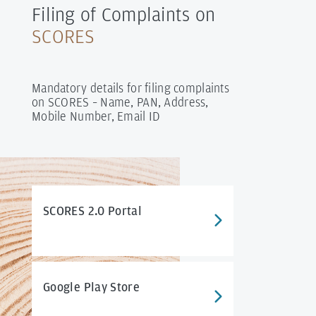
Filing of Complaints on
SCORES
Mandatory details for filing complaints
on SCORES – Name, PAN, Address,
Mobile Number, Email ID
SCORES 2.0 Portal
Google Play Store