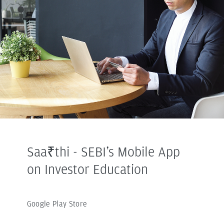
Saa₹thi - SEBI’s Mobile App
on Investor Education
Google Play Store