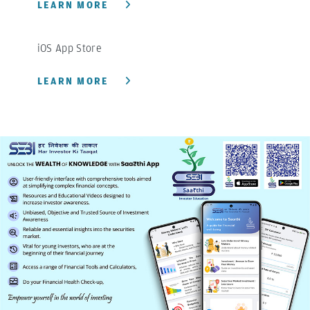
LEARN MORE
iOS App Store
LEARN MORE