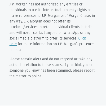
J.P. Morgan has not authorized any entities or
individuals to use its intellectual property rights or
make references to J.P. Morgan or JPMorganChase, in
any way. J.P. Morgan does not offer its
products/services to retail individual clients in India
and will never contact anyone on WhatsApp or any
social media platform to offer its services.
Click
here
for more information on J.P. Morgan’s presence
in India.
Please remain alert and do not respond or take any
action in relation to these scams. If you think you or
someone you know has been scammed, please report
the matter to police.