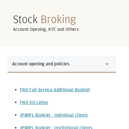
Stock
Broking
Account Opening, KYC and Others
Account opening and policies
FNO Full Service Additional Booklet
FNO XO Letter
JPMIPL Booklet - Individual clients
JPMIPL Booklet - Institutional clients