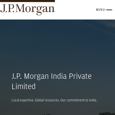
MENU
J.P. Morgan India Private
Limited
Local expertise. Global resources. Our commitment to India.