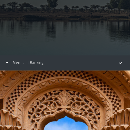
Merchant Banking