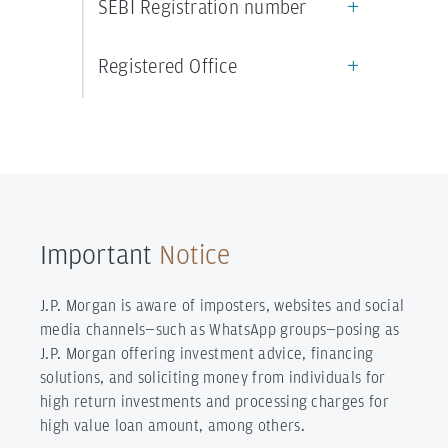
SEBI Registration number
Registered Office
Important
Notice
J.P. Morgan is aware of imposters, websites and social
media channels—such as WhatsApp groups—posing as
J.P. Morgan offering investment advice, financing
solutions, and soliciting money from individuals for
high return investments and processing charges for
high value loan amount, among others.