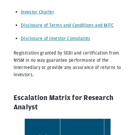
Investor Charter
Disclosure of Terms and Conditions and MITC
Disclosure of Investor Complaints
Registration granted by SEBI and certification from
NISM in no way guarantee performance of the
intermediary or provide any assurance of returns to
investors.
Escalation Matrix for Research
Analyst
Address
where the