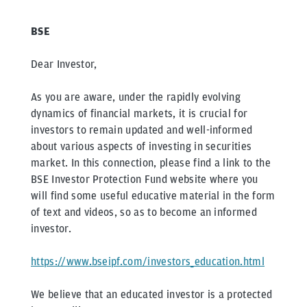
BSE
Dear Investor,
As you are aware, under the rapidly evolving
dynamics of financial markets, it is crucial for
investors to remain updated and well-informed
about various aspects of investing in securities
market. In this connection, please find a link to the
BSE Investor Protection Fund website where you
will find some useful educative material in the form
of text and videos, so as to become an informed
investor.
https://www.bseipf.com/investors_education.html
We believe that an educated investor is a protected