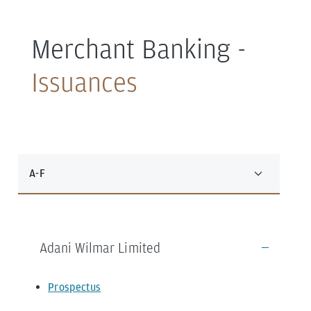
Merchant Banking -
Issuances
A-F
Adani Wilmar Limited
Prospectus