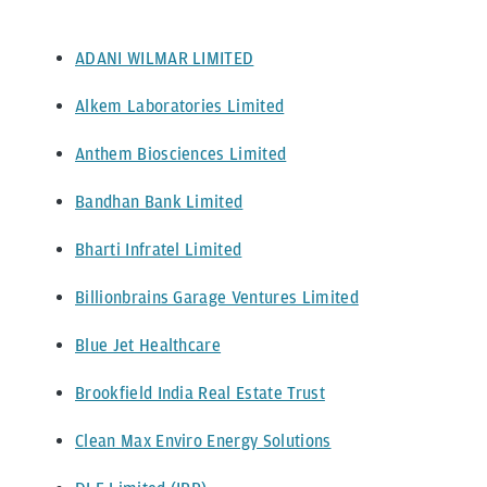
ADANI WILMAR LIMITED
Alkem Laboratories Limited
Anthem Biosciences Limited
Bandhan Bank Limited
Bharti Infratel Limited
Billionbrains Garage Ventures Limited
Blue Jet Healthcare
Brookfield India Real Estate Trust
Clean Max Enviro Energy Solutions