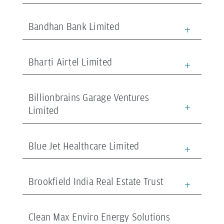
Bandhan Bank Limited
Bharti Airtel Limited
Billionbrains Garage Ventures
Limited
Blue Jet Healthcare Limited
Brookfield India Real Estate Trust
Clean Max Enviro Energy Solutions