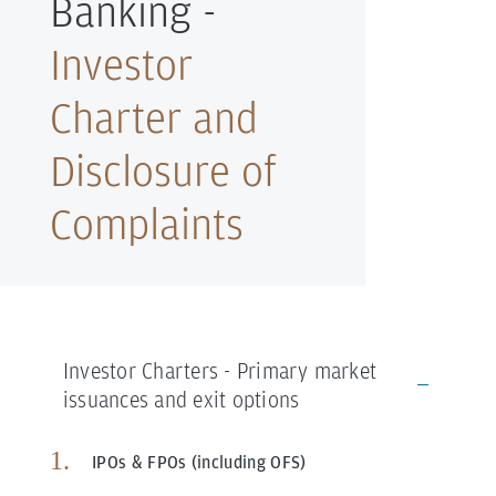
Banking -
Investor
Charter and
Disclosure of
Complaints
Investor Charters - Primary market
issuances and exit options
IPOs & FPOs (including OFS)