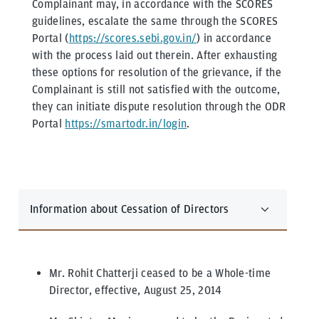
Complainant may, in accordance with the SCORES
guidelines, escalate the same through the SCORES
Portal (
https://scores.sebi.gov.in/
) in accordance
with the process laid out therein. After exhausting
these options for resolution of the grievance, if the
Complainant is still not satisfied with the outcome,
they can initiate dispute resolution through the ODR
Portal
https://smartodr.in/login
.
Information about Cessation of Directors
Mr. Rohit Chatterji ceased to be a Whole-time
Director, effective, August 25, 2014