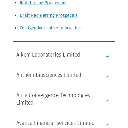
Red Herring Prospectus
Draft Red Herring Prospectus
Corrigendum notice to Investors
Alkem Laboratories Limited
Anthem Biosciences Limited
Atria Convergence Technologies
Limited
Avanse Financial Services Limited