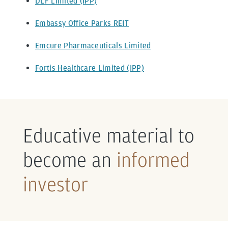
DLF Limited (IPP)
Embassy Office Parks REIT
Emcure Pharmaceuticals Limited
Fortis Healthcare Limited (IPP)
Educative material to
become an
informed
investor