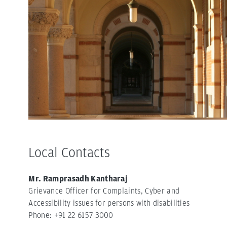
Local Contacts
Mr. Ramprasadh Kantharaj
Grievance Officer for Complaints, Cyber and
Accessibility issues for persons with disabilities
Phone: +91 22 6157 3000