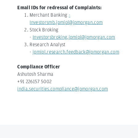
Email IDs for redressal of Complaints:
Merchant Banking
-
Investorsmb.jpmipl@jpmorgan.com
Stock Broking
-
Investorsbroking.jpmipl@jpmorgan.com
Research Analyst
-
jpmipl.research.feedback@jpmorgan.com
Compliance Officer
Ashutosh Sharma
+91 226157 5002
india.securities.compliance@jpmorgan.com