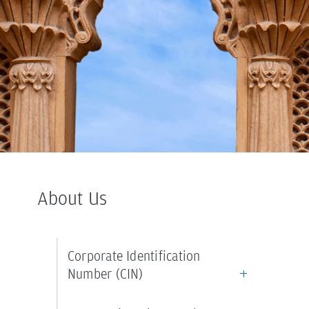
About
Us
Corporate Identification
Number (CIN)